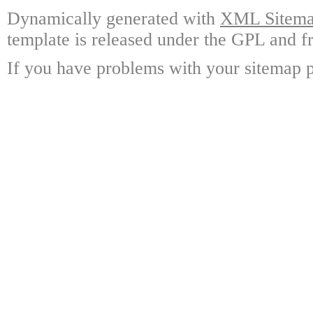
Dynamically generated with
XML Sitemap
template is released under the GPL and fr
If you have problems with your sitemap p