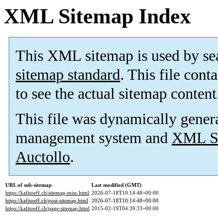
XML Sitemap Index
This XML sitemap is used by se
sitemap standard
. This file cont
to see the actual sitemap content
This file was dynamically gener
management system and
XML Si
Auctollo
.
URL of sub-sitemap
Last modified (GMT)
https://kafitoeff.ch/sitemap-misc.html
2026-07-18T10:14:48+00:00
https://kafitoeff.ch/post-sitemap.html
2026-07-18T10:14:48+00:00
https://kafitoeff.ch/page-sitemap.html
2015-02-19T04:39:33+00:00